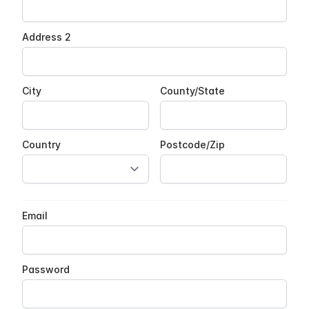
Address 2
City
County/State
Country
Postcode/Zip
Email
Password