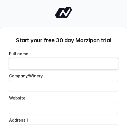
Start your free 30 day Marzipan trial
Full name
Company/Winery
Website
Address 1