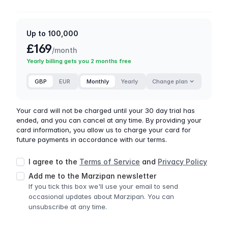
Up to 100,000
£169
/month
Yearly billing gets you 2 months free
GBP
EUR
Monthly
Yearly
Change plan
Your card will not be charged until your 30 day trial has
ended, and you can cancel at any time. By providing your
card information, you allow us to charge your card for
future payments in accordance with our terms.
I agree to the
Terms of Service
and
Privacy Policy
Add me to the Marzipan newsletter
If you tick this box we'll use your email to send
occasional updates about Marzipan. You can
unsubscribe at any time.